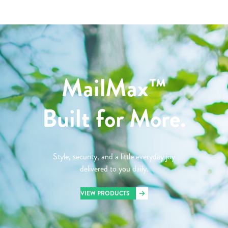
MailMax™
Built for More.
Style, security, and a little everyday joy
delivered to you daily.
VIEW PRODUCTS