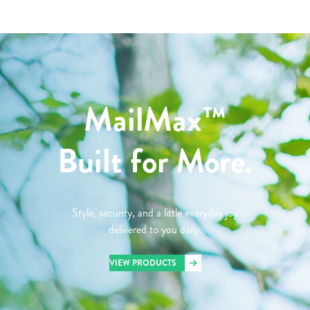
MailMax™
Built for More.
Style, security, and a little everyday joy
delivered to you daily.
VIEW PRODUCTS