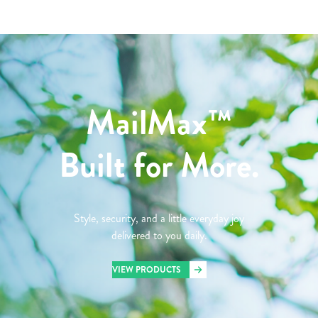
MailMax™
Built for More.
Style, security, and a little everyday joy
delivered to you daily.
VIEW PRODUCTS