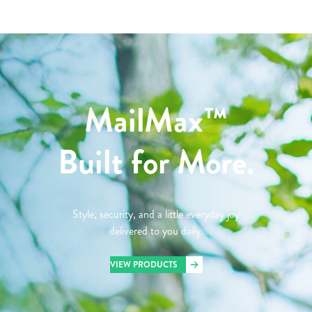
MailMax™
Built for More.
Style, security, and a little everyday joy
delivered to you daily.
VIEW PRODUCTS