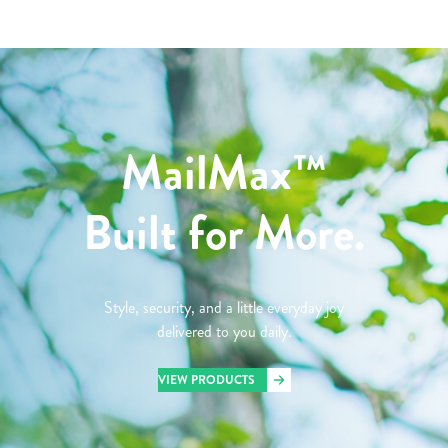
MailMax™
Built for More.
Style, security, and a little everyday joy
delivered to you daily.
VIEW PRODUCTS