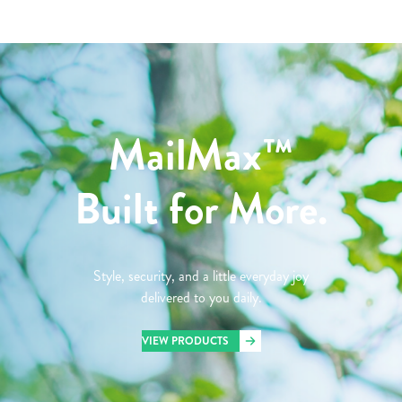
MailMax™
Built for More.
Style, security, and a little everyday joy
delivered to you daily.
VIEW PRODUCTS