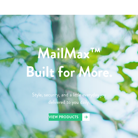
MailMax™
Built for More.
Style, security, and a little everyday joy
delivered to you daily.
VIEW PRODUCTS