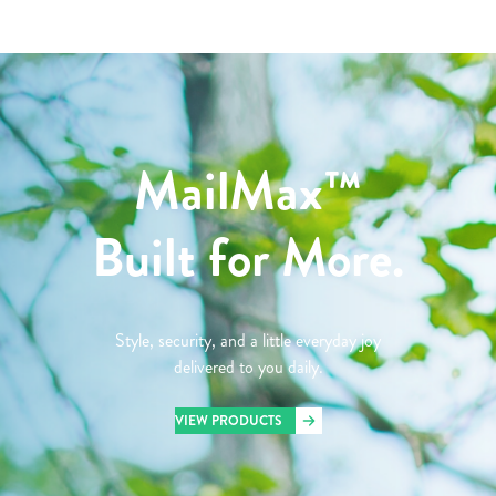
MailMax™
Built for More.
Style, security, and a little everyday joy
delivered to you daily.
VIEW PRODUCTS