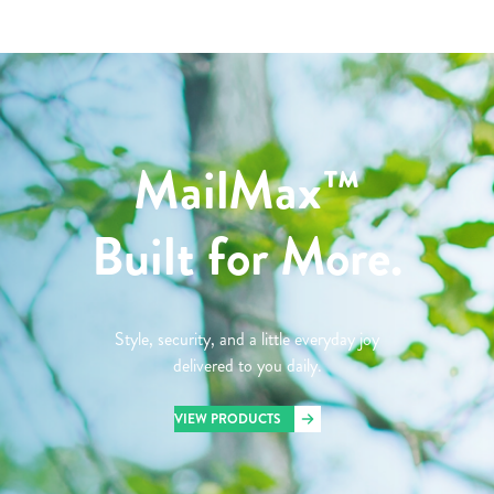
MailMax™
Built for More.
Style, security, and a little everyday joy
delivered to you daily.
VIEW PRODUCTS