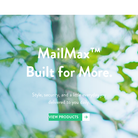
MailMax™
Built for More.
Style, security, and a little everyday joy
delivered to you daily.
VIEW PRODUCTS