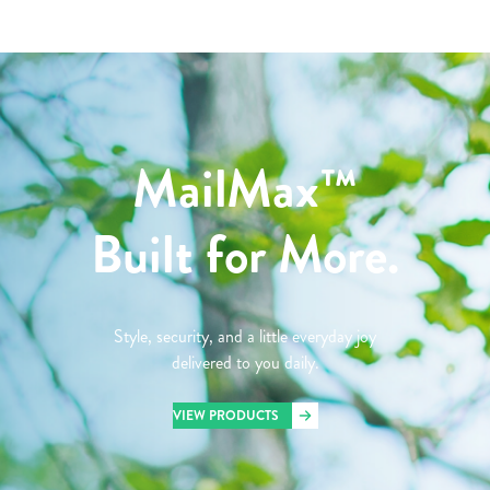
MailMax™
Built for More.
Style, security, and a little everyday joy
delivered to you daily.
VIEW PRODUCTS