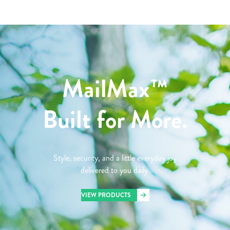
MailMax™
Built for More.
Style, security, and a little everyday joy
delivered to you daily.
VIEW PRODUCTS