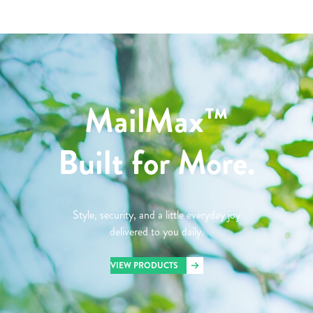
MailMax™
Built for More.
Style, security, and a little everyday joy
delivered to you daily.
VIEW PRODUCTS