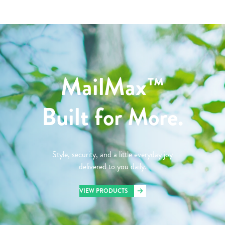
MailMax™
Built for More.
Style, security, and a little everyday joy
delivered to you daily.
VIEW PRODUCTS