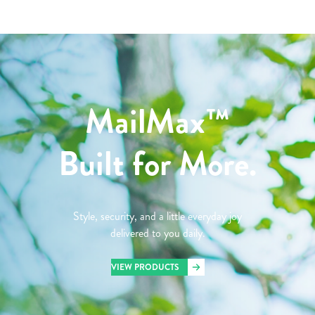
MailMax™
Built for More.
Style, security, and a little everyday joy
delivered to you daily.
VIEW PRODUCTS