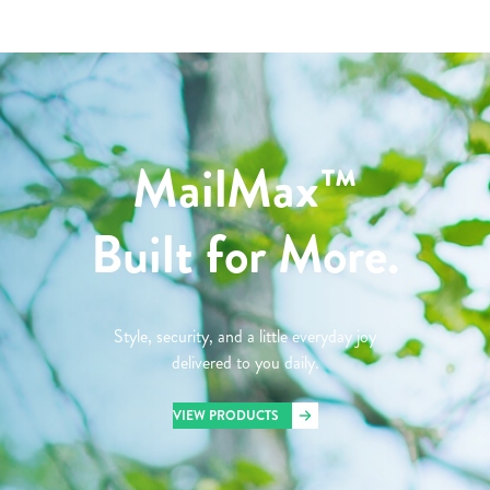
MailMax™
Built for More.
Style, security, and a little everyday joy
delivered to you daily.
VIEW PRODUCTS