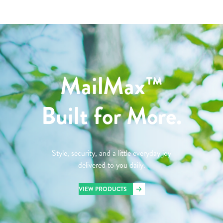
MailMax™
Built for More.
Style, security, and a little everyday joy
delivered to you daily.
VIEW PRODUCTS