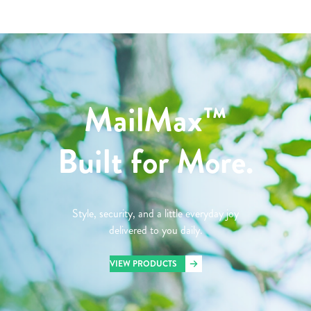
MailMax™
Built for More.
Style, security, and a little everyday joy
delivered to you daily.
VIEW PRODUCTS