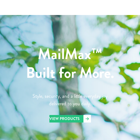
MailMax™
Built for More.
Style, security, and a little everyday joy
delivered to you daily.
VIEW PRODUCTS