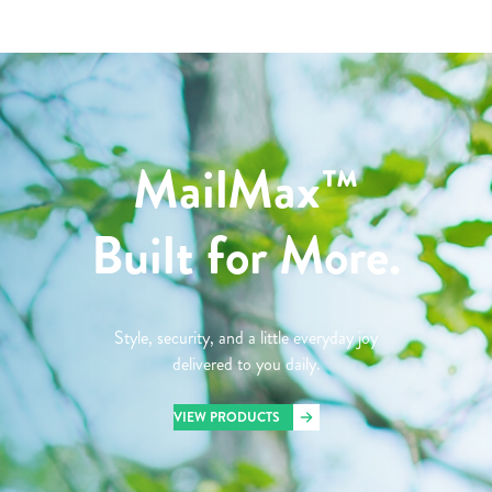
MailMax™
Built for More.
Style, security, and a little everyday joy
delivered to you daily.
VIEW PRODUCTS