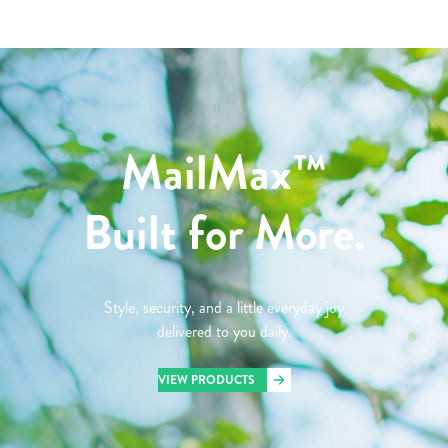
MailMax™
Built for More.
Style, security, and a little everyday joy
delivered to you daily.
VIEW PRODUCTS