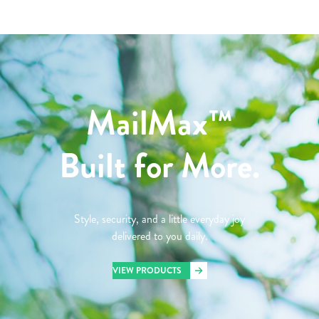
MailMax™
Built for More.
Style, security, and a little everyday joy
delivered to you daily.
VIEW PRODUCTS