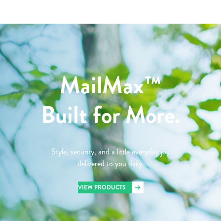
MailMax™
Built for More.
Style, security, and a little everyday joy
delivered to you daily.
VIEW PRODUCTS