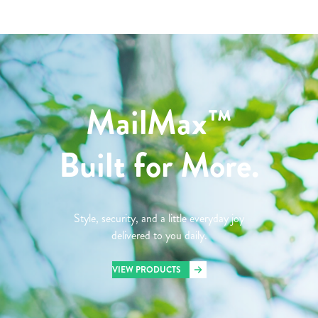
MailMax™
Built for More.
Style, security, and a little everyday joy
delivered to you daily.
VIEW PRODUCTS