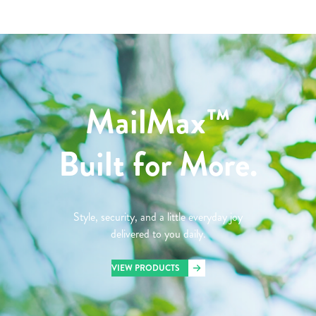
MailMax™
Built for More.
Style, security, and a little everyday joy
delivered to you daily.
VIEW PRODUCTS