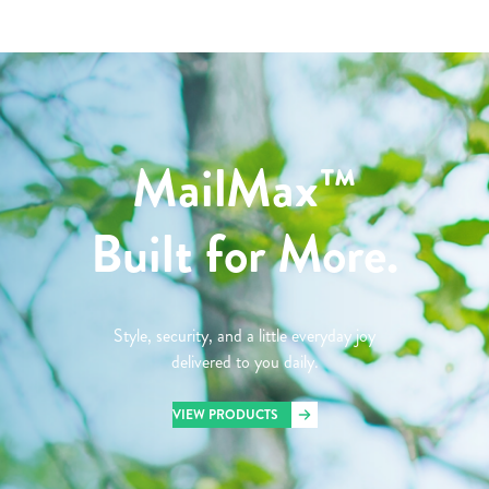
MailMax™
Built for More.
Style, security, and a little everyday joy
delivered to you daily.
VIEW PRODUCTS