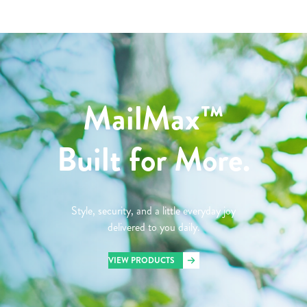
MailMax™
Built for More.
Style, security, and a little everyday joy
delivered to you daily.
VIEW PRODUCTS