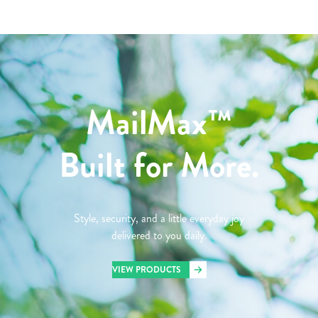
MailMax™
Built for More.
Style, security, and a little everyday joy
delivered to you daily.
VIEW PRODUCTS