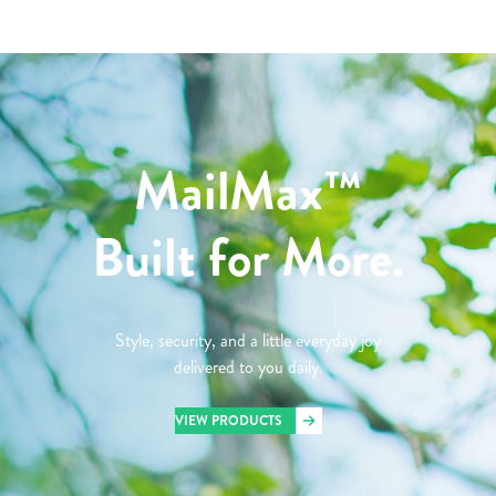
MailMax™
Built for More.
Style, security, and a little everyday joy
delivered to you daily.
VIEW PRODUCTS