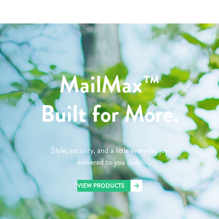
MailMax™
Built for More.
Style, security, and a little everyday joy
delivered to you daily.
VIEW PRODUCTS