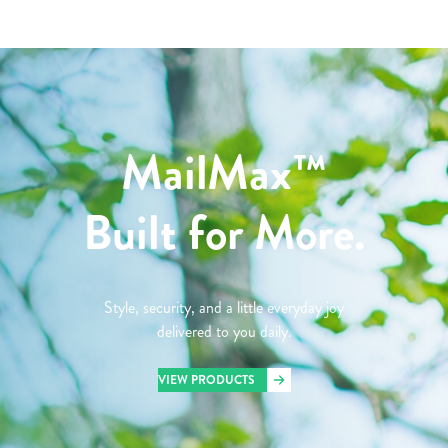
MailMax™
Built for More.
Style, security, and a little everyday joy
delivered to you daily.
VIEW PRODUCTS