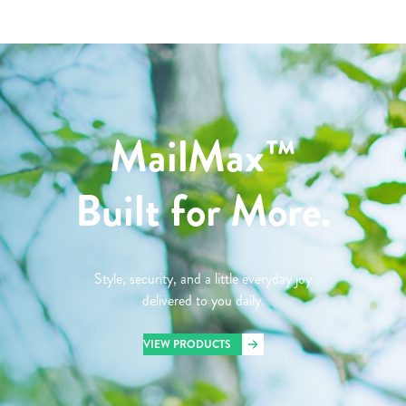
MailMax™
Built for More.
Style, security, and a little everyday joy
delivered to you daily.
VIEW PRODUCTS