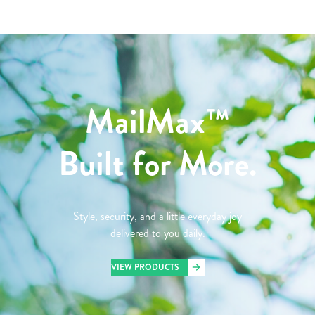
MailMax™
Built for More.
Style, security, and a little everyday joy
delivered to you daily.
VIEW PRODUCTS