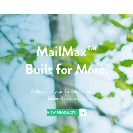
MailMax™
Built for More.
Style, security, and a little everyday joy
delivered to you daily.
VIEW PRODUCTS