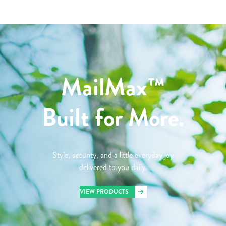
MailMax™
Built for More.
Style, security, and a little everyday joy
delivered to you daily.
VIEW PRODUCTS