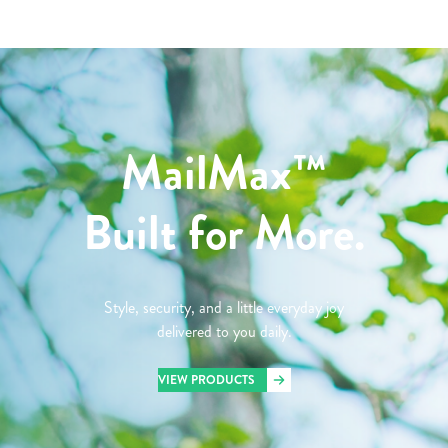
MailMax™
Built for More.
Style, security, and a little everyday joy
delivered to you daily.
VIEW PRODUCTS